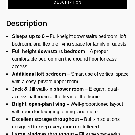
DESCRIPTION
Description
Sleeps up to 6
– Full-height downstairs bedroom, loft
bedroom, and flexible living space for family or guests.
Full-height downstairs bedroom
– A proper,
comfortable bedroom on the ground floor for easy
access.
Additional loft bedroom
– Smart use of vertical space
with a cosy, private upper room.
Jack & Jill walk-in shower room
– Elegant, dual-
access bathroom at the heart of the home.
Bright, open-plan living
– Well-proportioned layout
with room for lounging, dining, and more.
Excellent storage throughout
– Built-in solutions
designed to keep every room uncluttered.
Large windows throughout
– Fills the space with