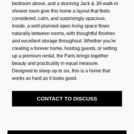
bedroom above, and a stunning Jack & Jill walk-in
shower room give this home a layout that feels
considered, calm, and surprisingly spacious.
Inside, a well-planned open living space flows
naturally between rooms, with thoughtful finishes
and excellent storage throughout. Whether you're
creating a forever home, hosting guests, or setting
up a premium rental, the Paris brings together
beauty and practicality in equal measure.
Designed to sleep up to six, this is a home that
works as hard as it looks good.
CONTACT TO DISCUSS