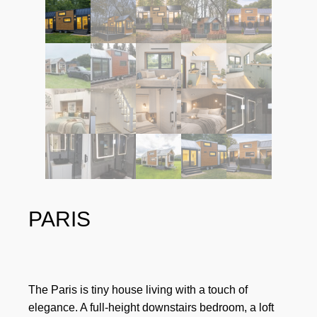
PARIS
The Paris is tiny house living with a touch of
elegance. A full-height downstairs bedroom, a loft