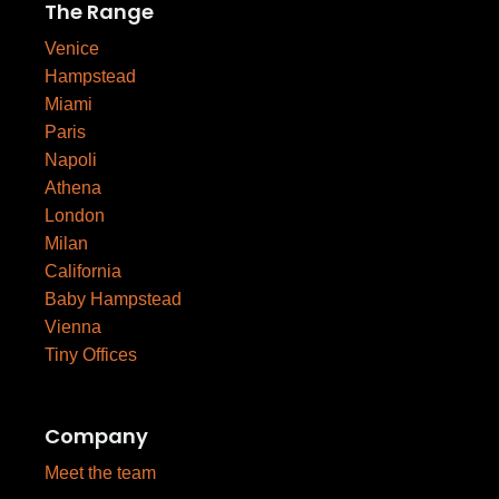
The Range
Venice
Hampstead
Miami
Paris
Napoli
Athena
London
Milan
California
Baby Hampstead
Vienna
Tiny Offices
Company
Meet the team