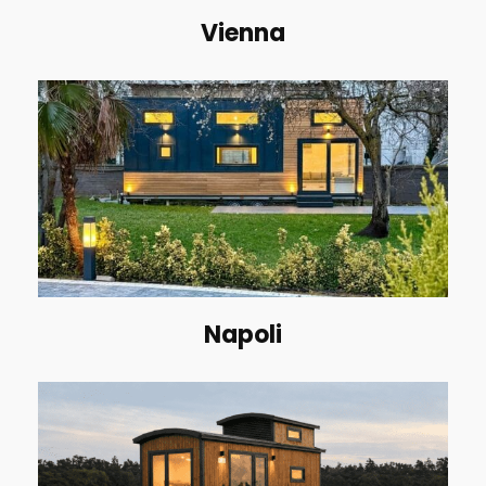
Vienna
Napoli