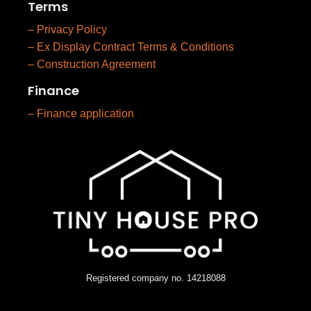
Terms
– Privacy Policy
– Ex Display Contract Terms & Conditions
– Construction Agreement
Finance
– Finance application
Registered company no. 14218088