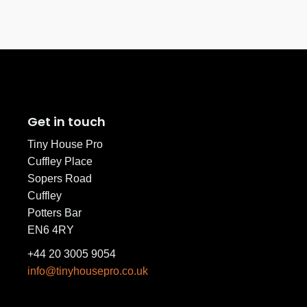
Get in touch
Tiny House Pro
Cuffley Place
Sopers Road
Cuffley
Potters Bar
EN6 4RY
+44 20 3005 9054
info@tinyhousepro.co.uk