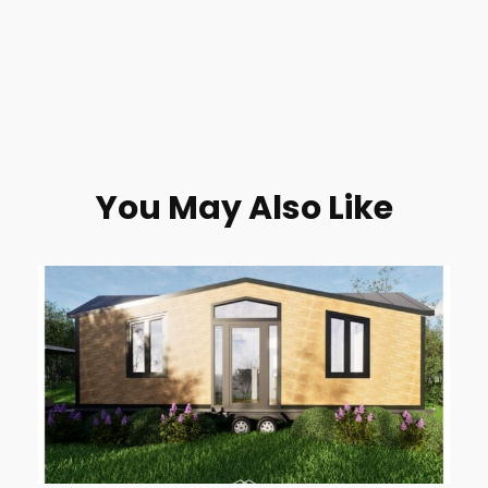
You May Also Like