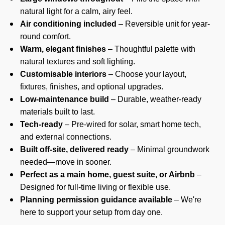
natural light for a calm, airy feel.
Air conditioning included
– Reversible unit for year-
round comfort.
Warm, elegant finishes
– Thoughtful palette with
natural textures and soft lighting.
Customisable interiors
– Choose your layout,
fixtures, finishes, and optional upgrades.
Low-maintenance build
– Durable, weather-ready
materials built to last.
Tech-ready
– Pre-wired for solar, smart home tech,
and external connections.
Built off-site, delivered ready
– Minimal groundwork
needed—move in sooner.
Perfect as a main home, guest suite, or Airbnb
–
Designed for full-time living or flexible use.
Planning permission guidance available
– We're
here to support your setup from day one.