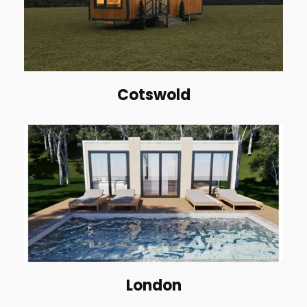
Cotswold
London