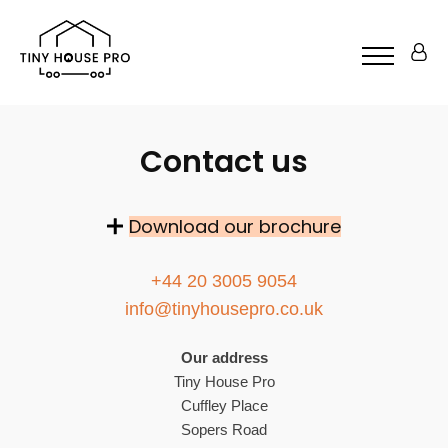
Contact us
Download our brochure
+44 20 3005 9054
info@tinyhousepro.co.uk
Our address
Tiny House Pro
Cuffley Place
Sopers Road