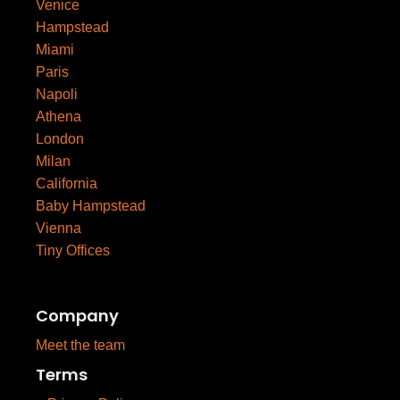
Venice
Hampstead
Miami
Paris
Napoli
Athena
London
Milan
California
Baby Hampstead
Vienna
Tiny Offices
Company
Meet the team
Terms