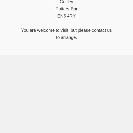
Cuffley
Potters Bar
EN6 4RY
You are welcome to visit, but please contact us
to arrange.