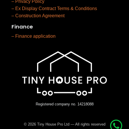
– Privacy Policy
– Ex Display Contract Terms & Conditions
– Construction Agreement
Finance
– Finance application
Registered company no. 14218088
© 2026 Tiny House Pro Ltd — All rights reserved