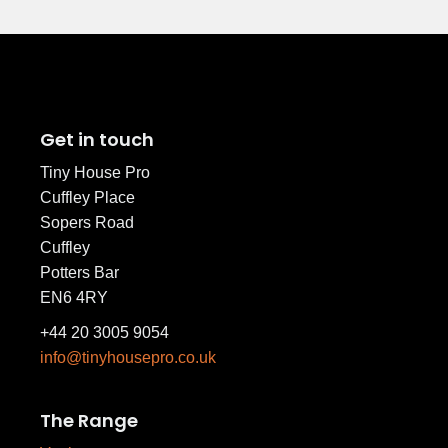
Get in touch
Tiny House Pro
Cuffley Place
Sopers Road
Cuffley
Potters Bar
EN6 4RY
+44 20 3005 9054
info@tinyhousepro.co.uk
The Range