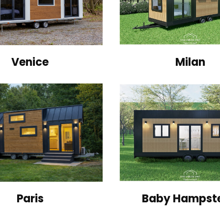
Venice
Milan
Paris
Baby Hampst