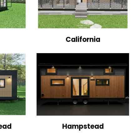
California
ead
Hampstead