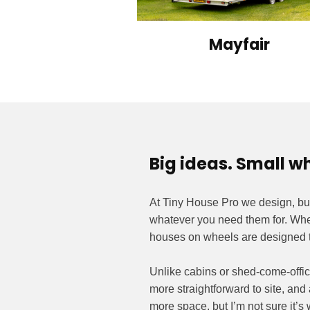
Mayfair
Big ideas. Small w
At Tiny House Pro we design, bu
whatever you need them for. Wheth
houses on wheels are designed t
Unlike cabins or shed-come-offic
more straightforward to site, and 
more space, but I’m not sure it’s 