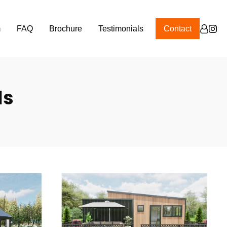
m
FAQ
Brochure
Testimonials
Contact
ls