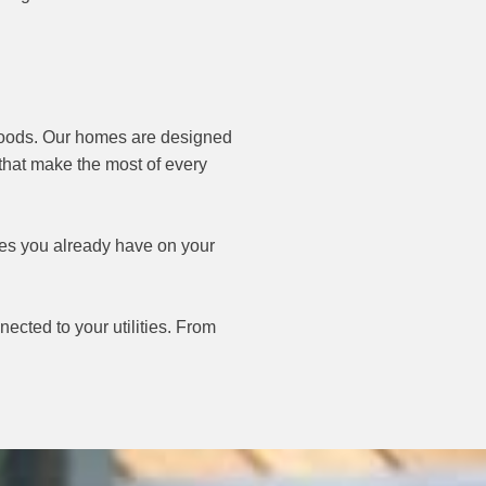
 woods. Our homes are designed
 that make the most of every
ices you already have on your
ected to your utilities. From