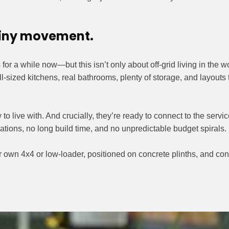
 tiny movement.
or a while now—but this isn’t only about off-grid living in the
ll-sized kitchens, real bathrooms, plenty of storage, and layouts
 to live with. And crucially, they’re ready to connect to the serv
ons, no long build time, and no unpredictable budget spirals.
own 4x4 or low-loader, positioned on concrete plinths, and conn