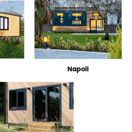
Napoli