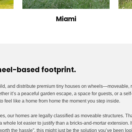
Miami
heel-based footprint.
ild, and distribute premium tiny houses on wheels—moveable, 
er it’s a peaceful garden escape, a space for guests, or a self-
o feel like a home from home the moment you step inside.
es, our homes are legally classified as moveable structures. Tha
a whole lot easier to justify than a bricks-and-mortar extension. I
worth the hassle”, this might just be the solution you’ve been look