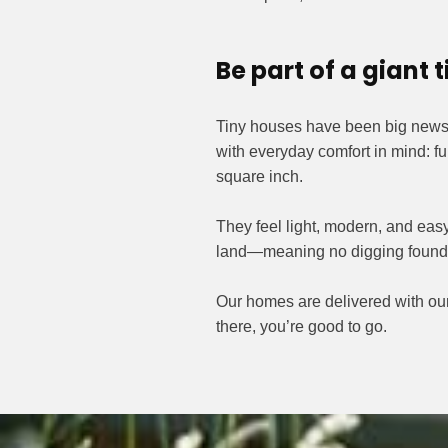
Be part of a giant
Tiny houses have been big news f
with everyday comfort in mind: fu
square inch.
They feel light, modern, and easy
land—meaning no digging foundati
Our homes are delivered with our 
there, you’re good to go.