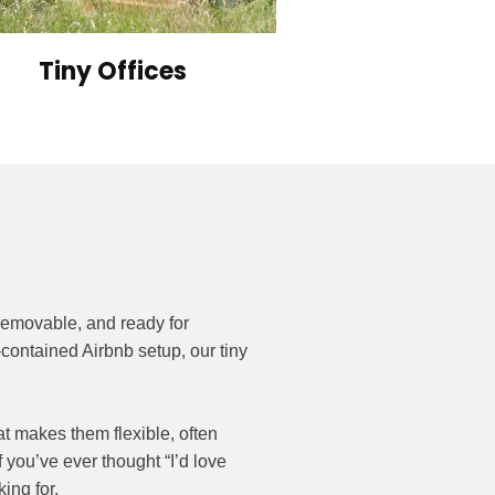
Tiny Offices
removable, and ready for
contained Airbnb setup, our tiny
t makes them flexible, often
f you’ve ever thought “I’d love
ing for.