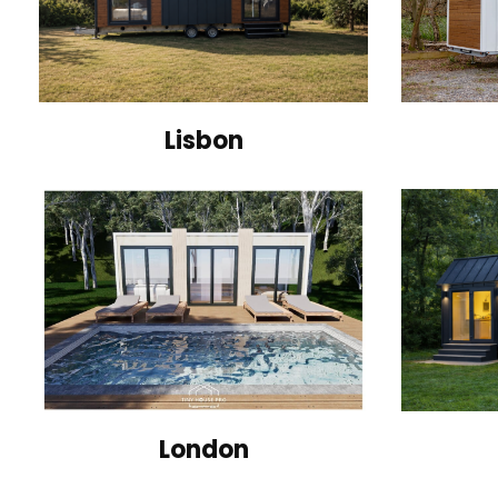
Lisbon
London