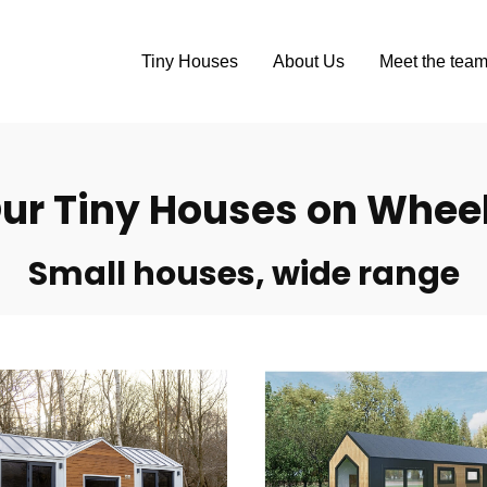
Tiny Houses
About Us
Meet the tea
ur Tiny Houses on Whee
Small houses, wide range