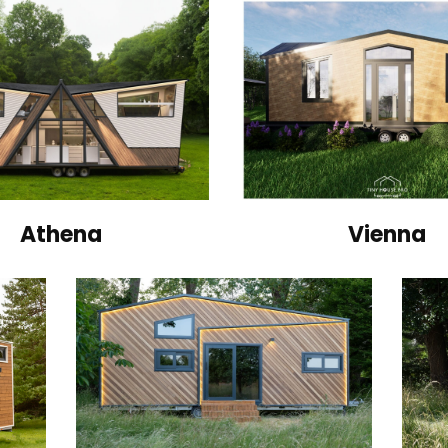
Athena
Vienna