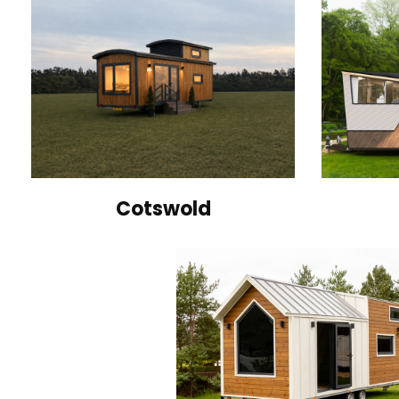
Cotswold